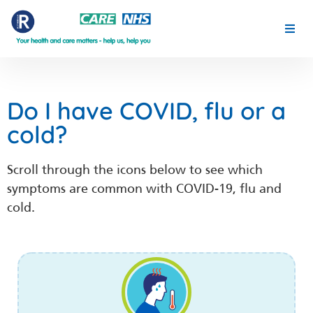
YOUR HEALTH THIS SPRING
MENTAL HEALTH
Do I have COVID, flu or a
cold?
FOR CLINICIANS
Scroll through the icons below to see which
PLACE PARTNERSHIP
symptoms are common with COVID-19, flu and
cold.