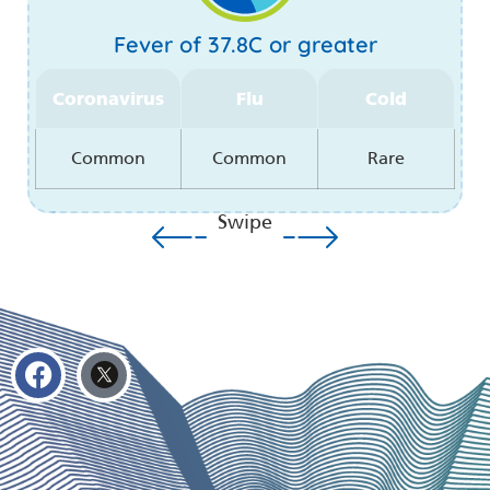
Fever of 37.8C or greater
Coronavirus
Flu
Cold
Common
Common
Rare
Swipe