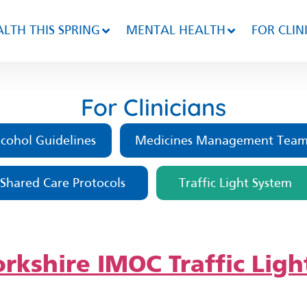
LTH THIS SPRING
MENTAL HEALTH
FOR CLIN
For Clinicians
cohol Guidelines
Medicines Management Tea
Shared Care Protocols
Traffic Light System
rkshire IMOC Traffic Ligh