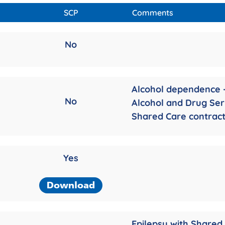
SCP
Comments
No
Alcohol dependence 
No
Alcohol and Drug Ser
Shared Care contrac
Yes
Download
Epilepsy with Shared