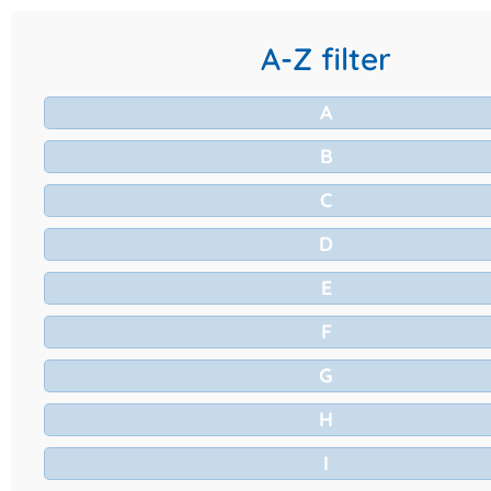
A-Z filter
A
B
C
D
E
F
G
H
I