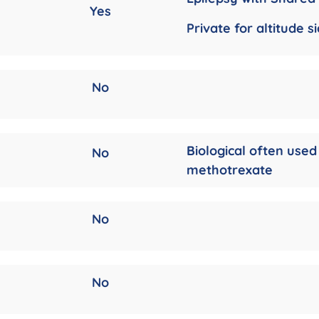
Yes
Private for altitude s
No
Biological often used
No
methotrexate
No
No