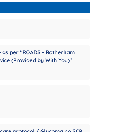
- as per "ROADS - Rotherham
vice (Provided by With You)"
t
 care protocol / Glucoma no SCP