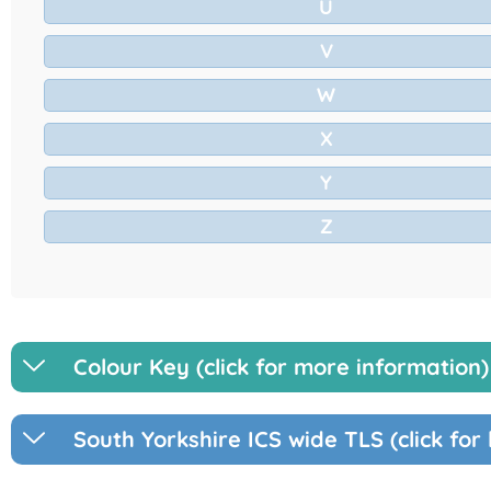
U
V
W
X
Y
Z
Colour Key (click for more information)
South Yorkshire ICS wide TLS (click for 