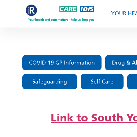
YOUR HEA
COVID-19 GP Information
Drug & Al
Safeguarding
Self Care
Link to South Yo