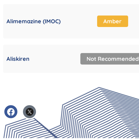
Alimemazine (IMOC)
Amber
Aliskiren
Not Recommended