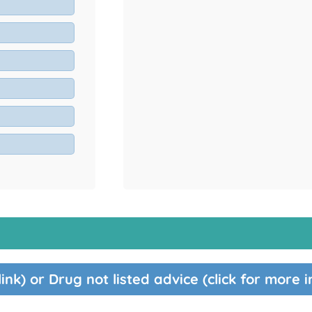
link) or Drug not listed advice (click for more 