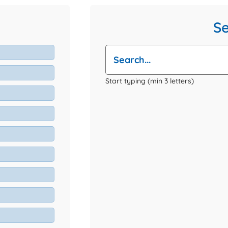
S
Start typing (min 3 letters)