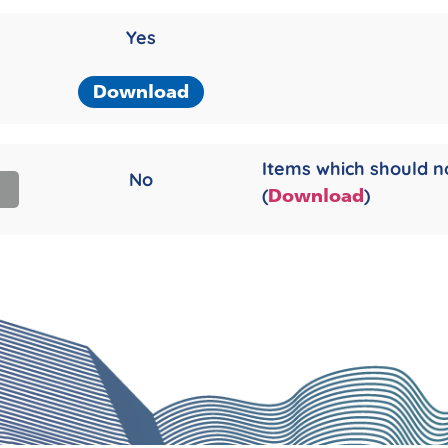
Yes
Download
Items which should n
No
(
)
Download