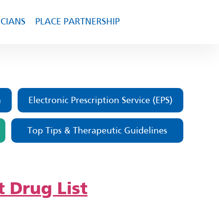
ICIANS
PLACE PARTNERSHIP
m
Electronic Prescription Service (EPS)
Top Tips & Therapeutic Guidelines
t Drug List