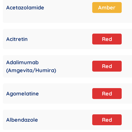
Acetazolamide
Amber
Acitretin
Red
Adalimumab
Red
(Amgevita/Humira)
Agomelatine
Red
Albendazole
Red