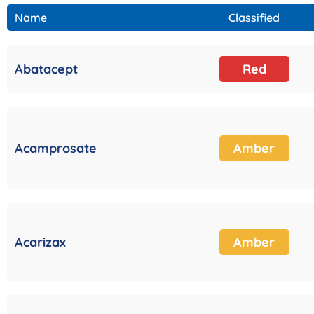
Name
Classified
Abatacept
Red
Acamprosate
Amber
Acarizax
Amber