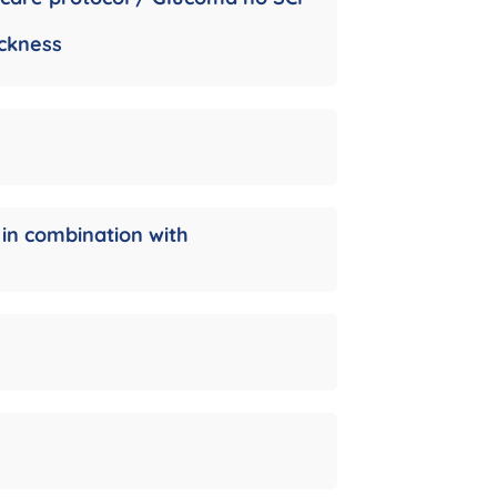
ickness
 in combination with