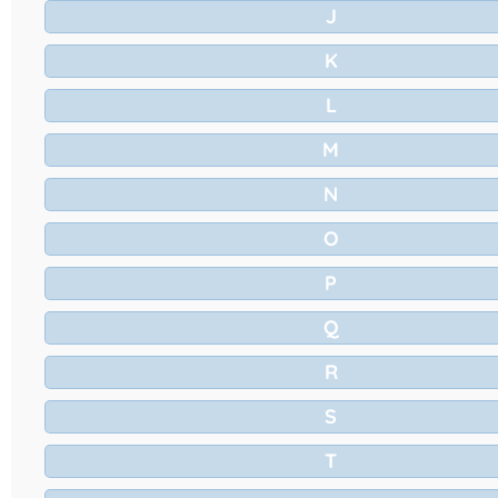
J
K
L
M
N
O
P
Q
R
S
T