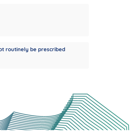
ot routinely be prescribed